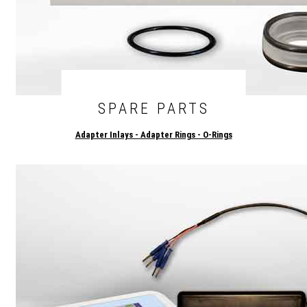
SPARE PARTS
Adapter Inlays - Adapter Rings - O-Rings