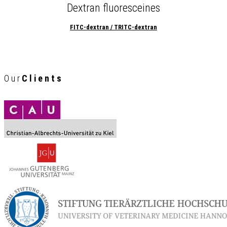
Dextran fluoresceines
FITC-dextran / TRITC-dextran
Our
Clients