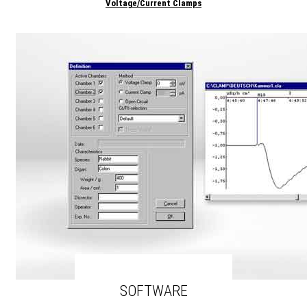
Voltage/Current Clamps
SOFTWARE