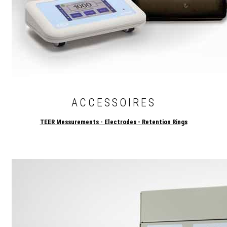
ACCESSOIRES
TEER Messurements - Electrodes - Retention Rings