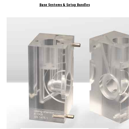
Base Systems & Setup Bundles