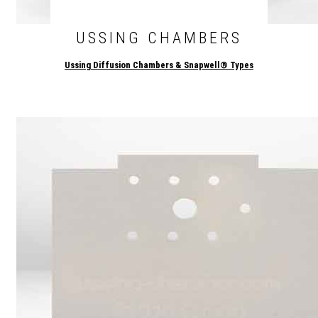
USSING CHAMBERS
Ussing Diffusion Chambers & Snapwell® Types