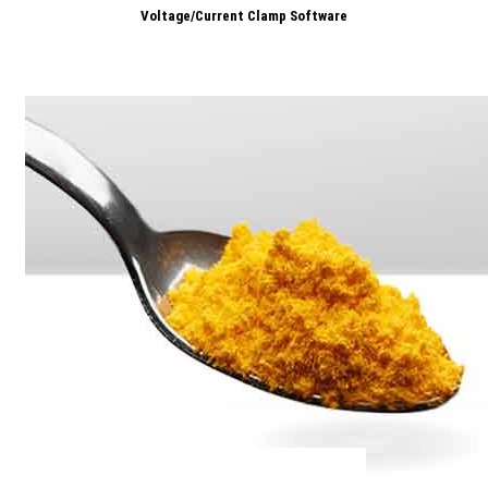
Voltage/Current Clamp Software