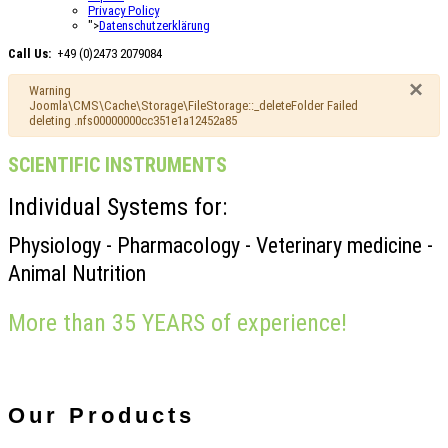
Privacy Policy
">
Datenschutzerklärung
Call Us:
+49 (0)2473 2079084
×
Warning
Joomla\CMS\Cache\Storage\FileStorage::_deleteFolder Failed
deleting .nfs00000000cc351e1a12452a85
SCIENTIFIC INSTRUMENTS
Individual Systems for:
Physiology - Pharmacology - Veterinary medicine -
Animal Nutrition
More than 35 YEARS of experience!
Our
Products