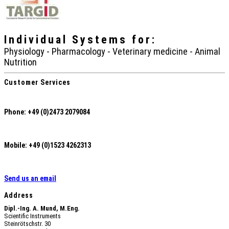
Individual Systems
for:
Physiology - Pharmacology - Veterinary medicine - Animal
Nutrition
Customer Services
Phone: +49 (0)2473 2079084
Mobile: +49 (0)1523 4262313
Send us an email
Address
Dipl.-Ing. A. Mund, M.Eng.
Scientific Instruments
Steinrötschstr. 30