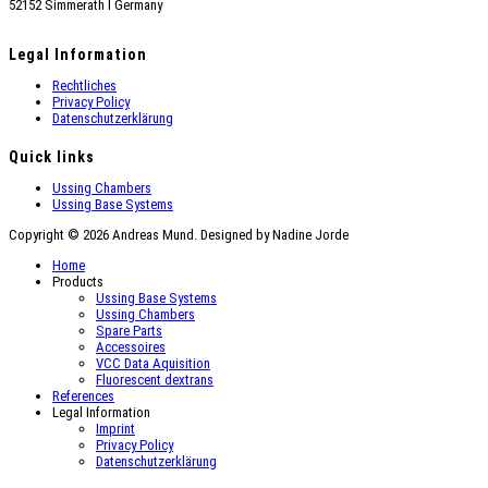
52152 Simmerath Ι Germany
Legal Information
Rechtliches
Privacy Policy
Datenschutzerklärung
Quick links
Ussing Chambers
Ussing Base Systems
Copyright © 2026 Andreas Mund. Designed by Nadine Jorde
Home
Products
Ussing Base Systems
Ussing Chambers
Spare Parts
Accessoires
VCC Data Aquisition
Fluorescent dextrans
References
Legal Information
Imprint
Privacy Policy
Datenschutzerklärung