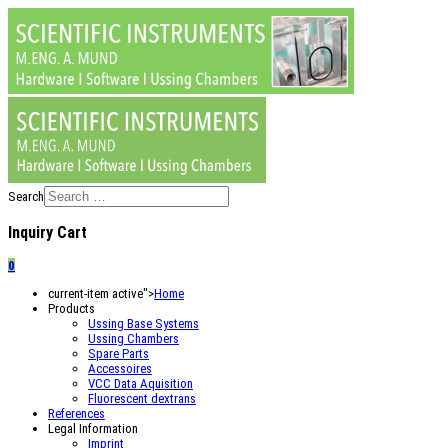
Search
Inquiry Cart
0
current-item active">
Home
Products
Ussing Base Systems
Ussing Chambers
Spare Parts
Accessoires
VCC Data Aquisition
Fluorescent dextrans
References
Legal Information
Imprint