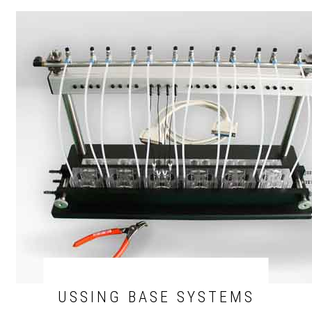
USSING BASE SYSTEMS