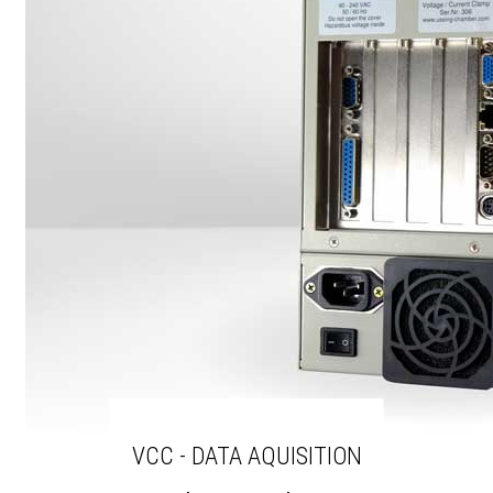
VCC - DATA AQUISITION