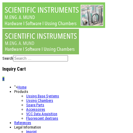
Search
Inquiry Cart
0
">
Home
Products
Ussing Base Systems
Ussing Chambers
Spare Parts
Accessoires
VCC Data Aquisition
Fluorescent dextrans
References
Legal Information
Imprint