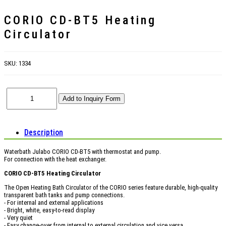
CORIO CD-BT5 Heating
Circulator
SKU:
1334
Description
Waterbath Julabo CORIO CD-BT5 with thermostat and pump.
For connection with the heat exchanger.
CORIO CD-BT5 Heating Circulator
The Open Heating Bath Circulator of the CORIO series feature durable, high-quality
transparent bath tanks and pump connections.
- For internal and external applications
- Bright, white, easy-to-read display
- Very quiet
- Easy change-over from internal to external circulation and vice versa