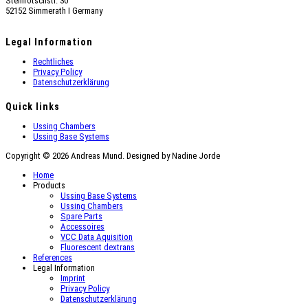
Steinrötschstr. 30
52152 Simmerath Ι Germany
Legal Information
Rechtliches
Privacy Policy
Datenschutzerklärung
Quick links
Ussing Chambers
Ussing Base Systems
Copyright © 2026 Andreas Mund. Designed by Nadine Jorde
Home
Products
Ussing Base Systems
Ussing Chambers
Spare Parts
Accessoires
VCC Data Aquisition
Fluorescent dextrans
References
Legal Information
Imprint
Privacy Policy
Datenschutzerklärung