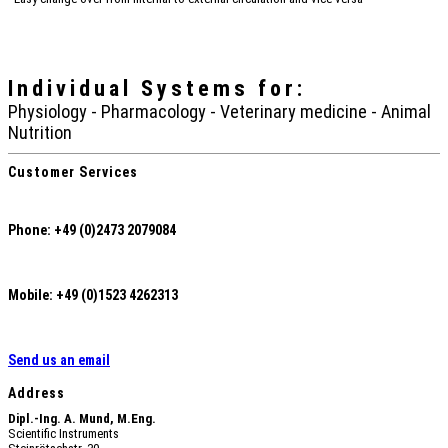
Individual Systems
for:
Physiology - Pharmacology - Veterinary medicine - Animal
Nutrition
Customer Services
Phone: +49 (0)2473 2079084
Mobile: +49 (0)1523 4262313
Send us an email
Address
Dipl.-Ing. A. Mund, M.Eng.
Scientific Instruments