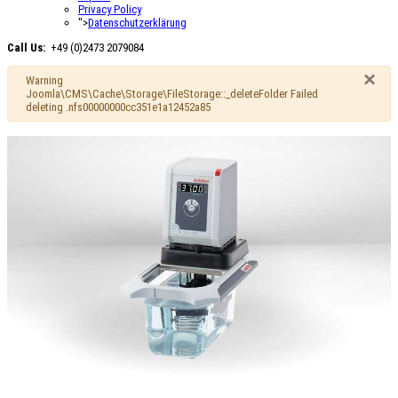
Privacy Policy
">
Datenschutzerklärung
Call Us:
+49 (0)2473 2079084
×
Warning
Joomla\CMS\Cache\Storage\FileStorage::_deleteFolder Failed
deleting .nfs00000000cc351e1a12452a85