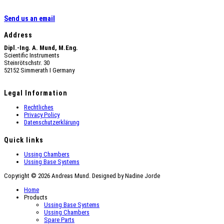
Send us an email
Address
Dipl.-Ing. A. Mund, M.Eng.
Scientific Instruments
Steinrötschstr. 30
52152 Simmerath Ι Germany
Legal Information
Rechtliches
Privacy Policy
Datenschutzerklärung
Quick links
Ussing Chambers
Ussing Base Systems
Copyright © 2026 Andreas Mund. Designed by Nadine Jorde
Home
Products
Ussing Base Systems
Ussing Chambers
Spare Parts