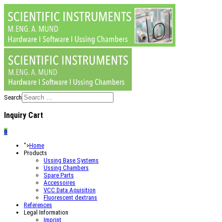
Search
Inquiry Cart
0
">
Home
Products
Ussing Base Systems
Ussing Chambers
Spare Parts
Accessoires
VCC Data Aquisition
Fluorescent dextrans
References
Legal Information
Imprint