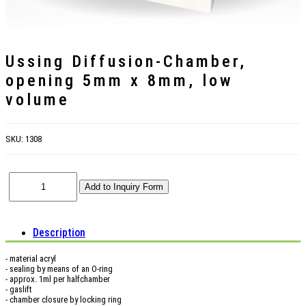
Ussing Diffusion-Chamber,
opening 5mm x 8mm, low
volume
SKU:
1308
Description
- material acryl
- sealing by means of an O-ring
- approx. 1ml per halfchamber
- gaslift
- chamber closure by locking ring