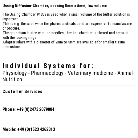
Ussing Diffusion-Chamber, opening 5mm x 8mm, low volume
The Ussing Chamber #1308 is used when a small volume of the buffer solution is
important.
This is e.g. the case when the pharmaceuticals used are expensive to manufacture
or procure.
The epithelium is stretched on needles, then the chamber is closed and secured
with the locking rings.
Adapter inlays with a diameter of 2mm to 5mm are available for smaller tissue
dimensions.
Individual Systems
for:
Physiology - Pharmacology - Veterinary medicine - Animal
Nutrition
Customer Services
Phone: +49 (0)2473 2079084
Mobile: +49 (0)1523 4262313