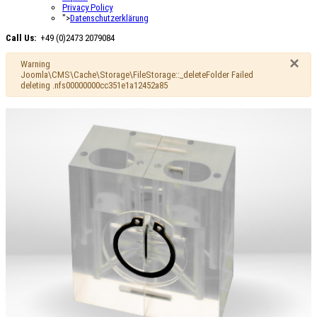
Privacy Policy
">
Datenschutzerklärung
Call Us:
+49 (0)2473 2079084
×
Warning
Joomla\CMS\Cache\Storage\FileStorage::_deleteFolder Failed
deleting .nfs00000000cc351e1a12452a85